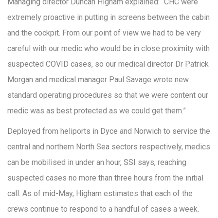
Managing director Duncan Higham explained: “CHC were
extremely proactive in putting in screens between the cabin
and the cockpit. From our point of view we had to be very
careful with our medic who would be in close proximity with
suspected COVID cases, so our medical director Dr Patrick
Morgan and medical manager Paul Savage wrote new
standard operating procedures so that we were content our
medic was as best protected as we could get them.”
Deployed from heliports in Dyce and Norwich to service the
central and northern North Sea sectors respectively, medics
can be mobilised in under an hour, SSI says, reaching
suspected cases no more than three hours from the initial
call. As of mid-May, Higham estimates that each of the
crews continue to respond to a handful of cases a week.