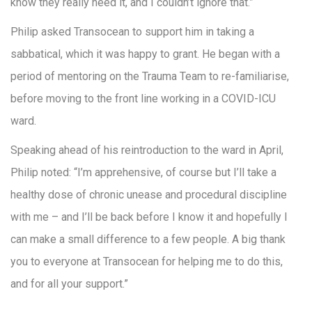
know they really need it, and I couldn’t ignore that.”
Philip asked Transocean to support him in taking a
sabbatical, which it was happy to grant. He began with a
period of mentoring on the Trauma Team to re-familiarise,
before moving to the front line working in a COVID-ICU
ward.
Speaking ahead of his reintroduction to the ward in April,
Philip noted: “I’m apprehensive, of course but I’ll take a
healthy dose of chronic unease and procedural discipline
with me – and I’ll be back before I know it and hopefully I
can make a small difference to a few people. A big thank
you to everyone at Transocean for helping me to do this,
and for all your support.”