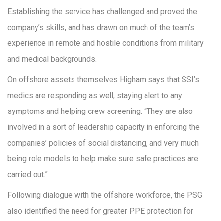
Establishing the service has challenged and proved the
company’s skills, and has drawn on much of the team’s
experience in remote and hostile conditions from military
and medical backgrounds.
On offshore assets themselves Higham says that SSI’s
medics are responding as well, staying alert to any
symptoms and helping crew screening. “They are also
involved in a sort of leadership capacity in enforcing the
companies’ policies of social distancing, and very much
being role models to help make sure safe practices are
carried out.”
Following dialogue with the offshore workforce, the PSG
also identified the need for greater PPE protection for