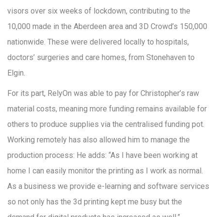
visors over six weeks of lockdown, contributing to the
10,000 made in the Aberdeen area and 3D Crowd’s 150,000
nationwide. These were delivered locally to hospitals,
doctors’ surgeries and care homes, from Stonehaven to
Elgin.
For its part, RelyOn was able to pay for Christopher’s raw
material costs, meaning more funding remains available for
others to produce supplies via the centralised funding pot.
Working remotely has also allowed him to manage the
production process: He adds: “As I have been working at
home I can easily monitor the printing as I work as normal.
As a business we provide e-learning and software services
so not only has the 3d printing kept me busy but the