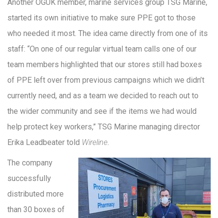
Another OGUK member, marine services group TSG Marine,
started its own initiative to make sure PPE got to those
who needed it most. The idea came directly from one of its
staff: “On one of our regular virtual team calls one of our
team members highlighted that our stores still had boxes
of PPE left over from previous campaigns which we didn’t
currently need, and as a team we decided to reach out to
the wider community and see if the items we had would
help protect key workers,” TSG Marine managing director
Erika Leadbeater told
Wireline
.
The company
successfully
distributed more
than 30 boxes of