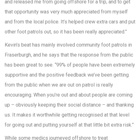
and released me from going offshore for a trip, and to get
that opportunity was very much appreciated from myself
and from the local police. It’s helped crew extra cars and put
other foot patrols out, so it has been really appreciated.”
Kevin’s beat has mainly involved community foot patrols in
Fraserburgh, and he says that the response from the public
has been great to see. “99% of people have been extremely
supportive and the positive feedback we’ve been getting
from the public when we are out on patrol is really
encouraging. When you’re out and about people are coming
up – obviously keeping their social distance – and thanking
us. It makes it worthwhile getting recognised at that level
for going out and putting yourself at that little bit extra risk.”
While some medics journeyed offshore to treat