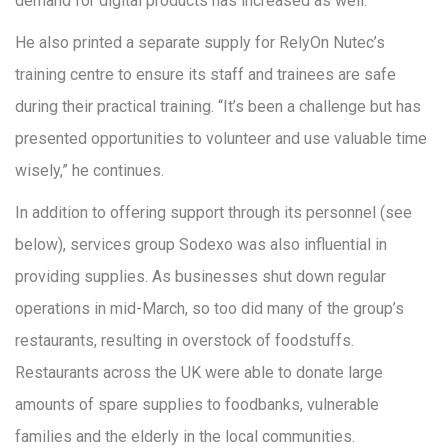
demand for digital products has increased as well.”
He also printed a separate supply for RelyOn Nutec’s
training centre to ensure its staff and trainees are safe
during their practical training. “It’s been a challenge but has
presented opportunities to volunteer and use valuable time
wisely,” he continues.
In addition to offering support through its personnel (see
below), services group Sodexo was also influential in
providing supplies. As businesses shut down regular
operations in mid-March, so too did many of the group’s
restaurants, resulting in overstock of foodstuffs.
Restaurants across the UK were able to donate large
amounts of spare supplies to foodbanks, vulnerable
families and the elderly in the local communities.