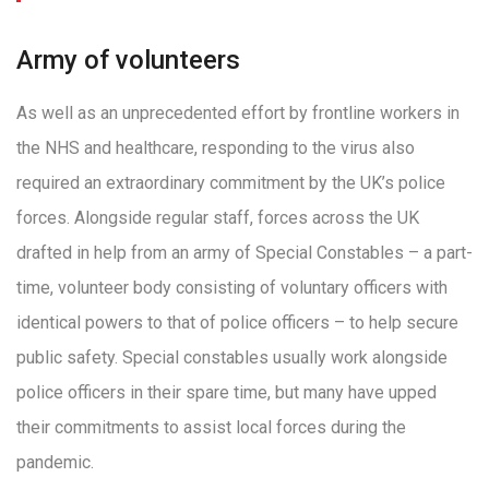
Army of volunteers
As well as an unprecedented effort by frontline workers in
the NHS and healthcare, responding to the virus also
required an extraordinary commitment by the UK’s police
forces. Alongside regular staff, forces across the UK
drafted in help from an army of Special Constables – a part-
time, volunteer body consisting of voluntary officers with
identical powers to that of police officers – to help secure
public safety. Special constables usually work alongside
police officers in their spare time, but many have upped
their commitments to assist local forces during the
pandemic.