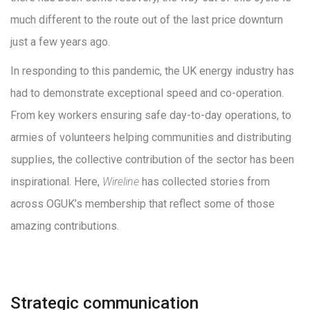
much different to the route out of the last price downturn
just a few years ago.
In responding to this pandemic, the UK energy industry has
had to demonstrate exceptional speed and co-operation.
From key workers ensuring safe day-to-day operations, to
armies of volunteers helping communities and distributing
supplies, the collective contribution of the sector has been
inspirational. Here,
Wireline
has collected stories from
across OGUK’s membership that reflect some of those
amazing contributions.
Strategic communication