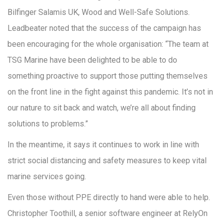
Bilfinger Salamis UK, Wood and Well-Safe Solutions.
Leadbeater noted that the success of the campaign has
been encouraging for the whole organisation: “The team at
TSG Marine have been delighted to be able to do
something proactive to support those putting themselves
on the front line in the fight against this pandemic. It’s not in
our nature to sit back and watch, we’re all about finding
solutions to problems.”
In the meantime, it says it continues to work in line with
strict social distancing and safety measures to keep vital
marine services going.
Even those without PPE directly to hand were able to help.
Christopher Toothill, a senior software engineer at RelyOn