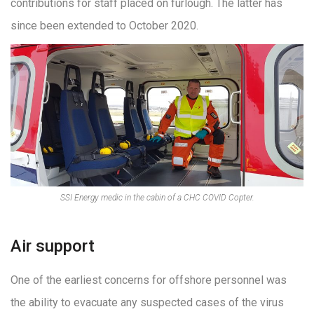
contributions for staff placed on furlough. The latter has
since been extended to October 2020.
SSI Energy medic in the cabin of a CHC COVID Copter.
Air support
One of the earliest concerns for offshore personnel was
the ability to evacuate any suspected cases of the virus