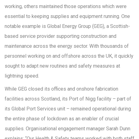
working, others maintained those operations which were
essential to keeping supplies and equipment running. One
notable example is Global Energy Group (GEG), a Scottish-
based service provider supporting construction and
maintenance across the energy sector. With thousands of
personnel working on and offshore across the UK, it quickly
sought to adapt new routines and safety measures at
lightning speed.
While GEG closed its offices and onshore fabrication
facilities across Scotland, its Port of Nigg facility – part of
its Global Port Services unit – remained operational during
the entire phase of lockdown as an enabler of crucial
supplies. Organisational engagement manager Sarah Dunn
explains: “Our Health & Safety teams worked with both staff