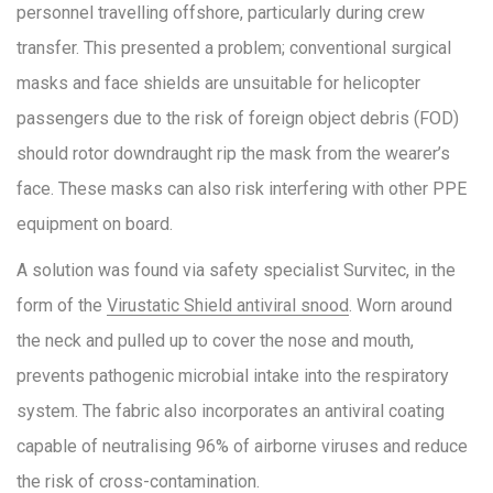
personnel travelling offshore, particularly during crew
transfer. This presented a problem; conventional surgical
masks and face shields are unsuitable for helicopter
passengers due to the risk of foreign object debris (FOD)
should rotor downdraught rip the mask from the wearer’s
face. These masks can also risk interfering with other PPE
equipment on board.
A solution was found via safety specialist Survitec, in the
form of the
Virustatic Shield antiviral snood
. Worn around
the neck and pulled up to cover the nose and mouth,
prevents pathogenic microbial intake into the respiratory
system. The fabric also incorporates an antiviral coating
capable of neutralising 96% of airborne viruses and reduce
the risk of cross-contamination.