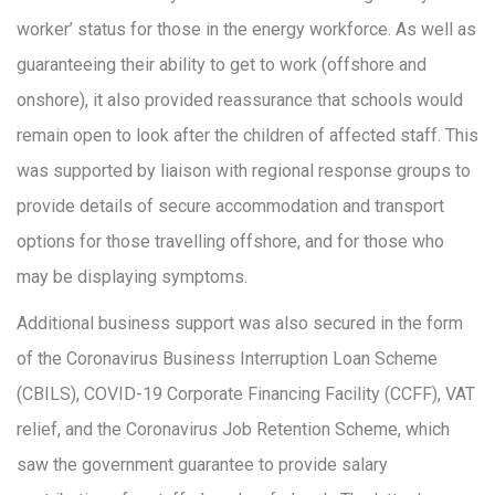
worker’ status for those in the energy workforce. As well as
guaranteeing their ability to get to work (offshore and
onshore), it also provided reassurance that schools would
remain open to look after the children of affected staff. This
was supported by liaison with regional response groups to
provide details of secure accommodation and transport
options for those travelling offshore, and for those who
may be displaying symptoms.
Additional business support was also secured in the form
of the Coronavirus Business Interruption Loan Scheme
(CBILS), COVID-19 Corporate Financing Facility (CCFF), VAT
relief, and the Coronavirus Job Retention Scheme, which
saw the government guarantee to provide salary