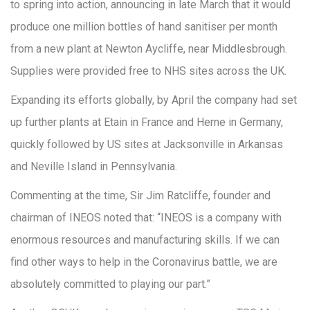
to spring into action, announcing in late March that it would
produce one million bottles of hand sanitiser per month
from a new plant at Newton Aycliffe, near Middlesbrough.
Supplies were provided free to NHS sites across the UK.
Expanding its efforts globally, by April the company had set
up further plants at Etain in France and Herne in Germany,
quickly followed by US sites at Jacksonville in Arkansas
and Neville Island in Pennsylvania.
Commenting at the time, Sir Jim Ratcliffe, founder and
chairman of INEOS noted that: “INEOS is a company with
enormous resources and manufacturing skills. If we can
find other ways to help in the Coronavirus battle, we are
absolutely committed to playing our part.”