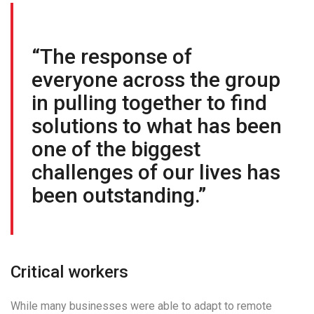
“The response of
everyone across the group
in pulling together to find
solutions to what has been
one of the biggest
challenges of our lives has
been outstanding.”
Critical workers
While many businesses were able to adapt to remote