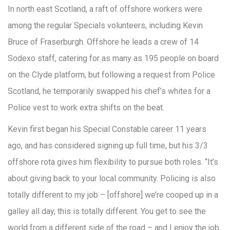
In north east Scotland, a raft of offshore workers were
among the regular Specials volunteers, including Kevin
Bruce of Fraserburgh. Offshore he leads a crew of 14
Sodexo staff, catering for as many as 195 people on board
on the Clyde platform, but following a request from Police
Scotland, he temporarily swapped his chef’s whites for a
Police vest to work extra shifts on the beat.
Kevin first began his Special Constable career 11 years
ago, and has considered signing up full time, but his 3/3
offshore rota gives him flexibility to pursue both roles. “It’s
about giving back to your local community. Policing is also
totally different to my job – [offshore] we’re cooped up in a
galley all day, this is totally different. You get to see the
world from a different side of the road – and I enjoy the job,