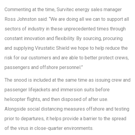
Commenting at the time, Survitec energy sales manager
Ross Johnston said: “We are doing all we can to support all
sectors of industry in these unprecedented times through
constant innovation and flexibility. By sourcing, procuring
and supplying Virustatic Shield we hope to help reduce the
risk for our customers and are able to better protect crews,
passengers and offshore personnel.”
The snood is included at the same time as issuing crew and
passenger lifejackets and immersion suits before
helicopter flights, and then disposed of after use.
Alongside social distancing measures offshore and testing
prior to departures, it helps provide a barrier to the spread
of the virus in close-quarter environments.