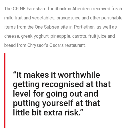
The CFINE Fareshare foodbank in Aberdeen received fresh
milk, fruit and vegetables, orange juice and other perishable
items from the One Subsea site in Portlethen, as well as
cheese, greek yoghurt, pineapple, carrots, fruit juice and
bread from Chrysaor’s Oscars restaurant.
“It makes it worthwhile
getting recognised at that
level for going out and
putting yourself at that
little bit extra risk.”