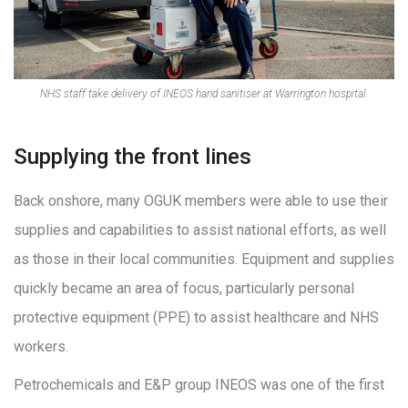
NHS staff take delivery of INEOS hand sanitiser at Warrington hospital.
Supplying the front lines
Back onshore, many OGUK members were able to use their
supplies and capabilities to assist national efforts, as well
as those in their local communities. Equipment and supplies
quickly became an area of focus, particularly personal
protective equipment (PPE) to assist healthcare and NHS
workers.
Petrochemicals and E&P group INEOS was one of the first