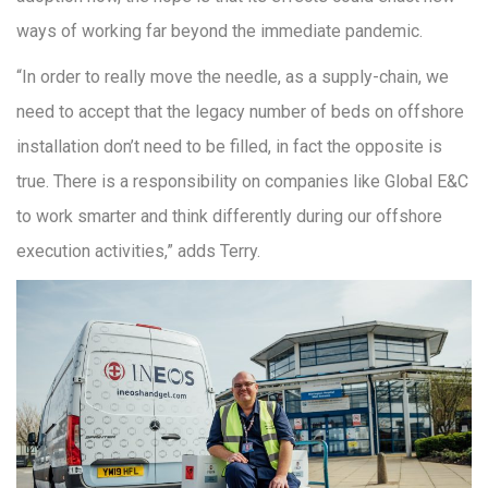
ways of working far beyond the immediate pandemic.
“In order to really move the needle, as a supply-chain, we
need to accept that the legacy number of beds on offshore
installation don’t need to be filled, in fact the opposite is
true. There is a responsibility on companies like Global E&C
to work smarter and think differently during our offshore
execution activities,” adds Terry.