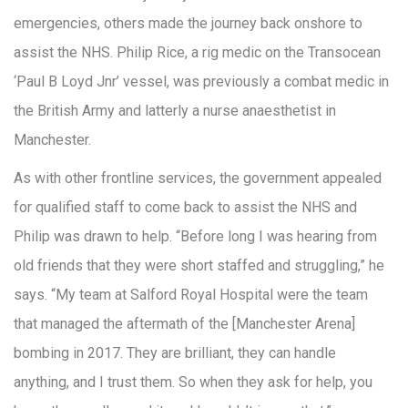
emergencies, others made the journey back onshore to
assist the NHS. Philip Rice, a rig medic on the Transocean
‘Paul B Loyd Jnr’ vessel, was previously a combat medic in
the British Army and latterly a nurse anaesthetist in
Manchester.
As with other frontline services, the government appealed
for qualified staff to come back to assist the NHS and
Philip was drawn to help. “Before long I was hearing from
old friends that they were short staffed and struggling,” he
says. “My team at Salford Royal Hospital were the team
that managed the aftermath of the [Manchester Arena]
bombing in 2017. They are brilliant, they can handle
anything, and I trust them. So when they ask for help, you