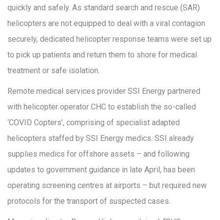
quickly and safely. As standard search and rescue (SAR)
helicopters are not equipped to deal with a viral contagion
securely, dedicated helicopter response teams were set up
to pick up patients and return them to shore for medical
treatment or safe isolation.
Remote medical services provider SSI Energy partnered
with helicopter operator CHC to establish the so-called
‘COVID Copters’, comprising of specialist adapted
helicopters staffed by SSI Energy medics. SSI already
supplies medics for offshore assets – and following
updates to government guidance in late April, has been
operating screening centres at airports – but required new
protocols for the transport of suspected cases.