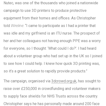
Nutec, was one of the thousands who joined a nationwide
campaign to use 3D printers to produce protective
equipment from their homes and offices. As Christopher
told
Wireline
: “I came to participate as I had a printer that
was idle and my girlfriend is an ITU nurse. The prospect of
her and her colleagues not having enough PPE was a worry
for everyone, so I thought: ‘What could I do?’. I had heard
about a volunteer group who had set up in the UK so I joined
to see how I could help. I knew how quick 3D printing was,
so it’s a great solution to rapidly provide products.”
The campaign, organised via
3dcrowd.org.uk
, has sought to
raise over £250,000 in crowdfunding and volunteer makers
to supply face shields for NHS Trusts across the country.
Christopher says he has personally made around 200 face