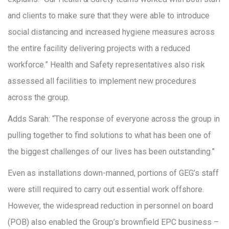
and clients to make sure that they were able to introduce
social distancing and increased hygiene measures across
the entire facility delivering projects with a reduced
workforce.” Health and Safety representatives also risk
assessed all facilities to implement new procedures
across the group.
Adds Sarah: “The response of everyone across the group in
pulling together to find solutions to what has been one of
the biggest challenges of our lives has been outstanding.”
Even as installations down-manned, portions of GEG’s staff
were still required to carry out essential work offshore.
However, the widespread reduction in personnel on board
(POB) also enabled the Group’s brownfield EPC business –