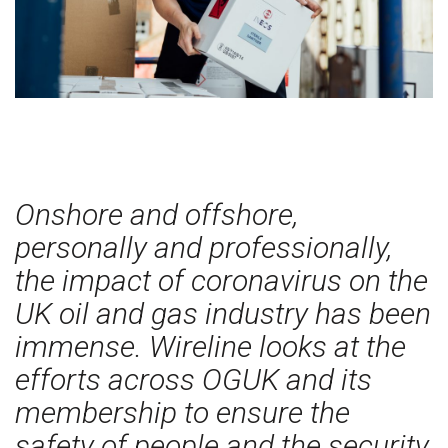
Onshore and offshore,
personally and professionally,
the impact of coronavirus on the
UK oil and gas industry has been
immense. Wireline looks at the
efforts across OGUK and its
membership to ensure the
safety of people and the security