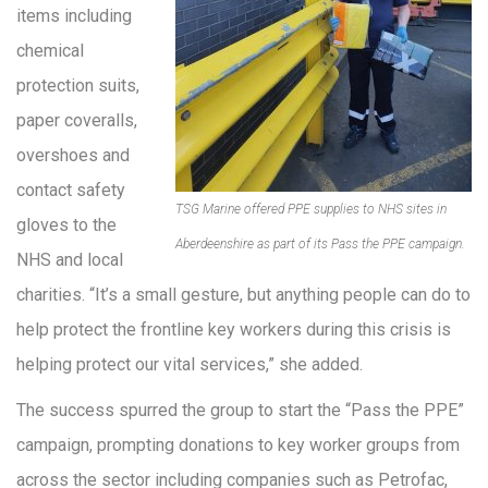
items including
chemical
protection suits,
paper coveralls,
overshoes and
contact safety
TSG Marine offered PPE supplies to NHS sites in
gloves to the
Aberdeenshire as part of its Pass the PPE campaign.
NHS and local
charities. “It’s a small gesture, but anything people can do to
help protect the frontline key workers during this crisis is
helping protect our vital services,” she added.
The success spurred the group to start the “Pass the PPE”
campaign, prompting donations to key worker groups from
across the sector including companies such as Petrofac,