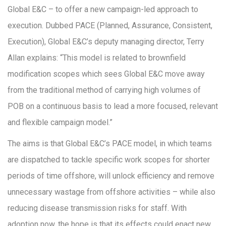
Global E&C – to offer a new campaign-led approach to
execution. Dubbed PACE (Planned, Assurance, Consistent,
Execution), Global E&C’s deputy managing director, Terry
Allan explains: “This model is related to brownfield
modification scopes which sees Global E&C move away
from the traditional method of carrying high volumes of
POB on a continuous basis to lead a more focused, relevant
and flexible campaign model.”
The aims is that Global E&C’s PACE model, in which teams
are dispatched to tackle specific work scopes for shorter
periods of time offshore, will unlock efficiency and remove
unnecessary wastage from offshore activities – while also
reducing disease transmission risks for staff. With
adoption now, the hope is that its effects could enact new