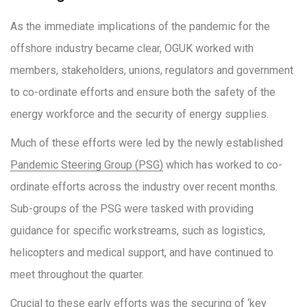
As the immediate implications of the pandemic for the
offshore industry became clear, OGUK worked with
members, stakeholders, unions, regulators and government
to co-ordinate efforts and ensure both the safety of the
energy workforce and the security of energy supplies.
Much of these efforts were led by the newly established
Pandemic Steering Group (PSG)
which has worked to co-
ordinate efforts across the industry over recent months.
Sub-groups of the PSG were tasked with providing
guidance for specific workstreams, such as logistics,
helicopters and medical support, and have continued to
meet throughout the quarter.
Crucial to these early efforts was the securing of ‘key