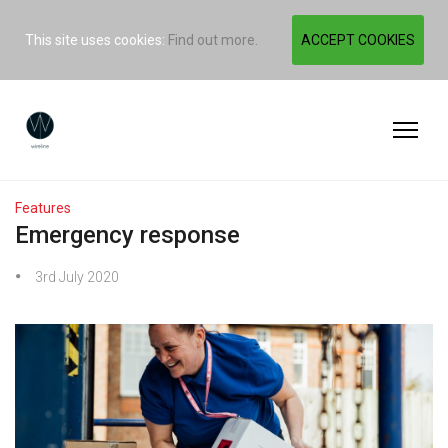
This site uses cookies:
Find out more.
ACCEPT COOKIES
Features
Emergency response
3rd July 2020