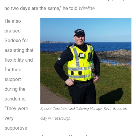
no two days are the same,” he told
Wireline
.
He also
praised
Sodexo for
assisting that
flexibility and
for their
support
during the
pandemic.
“They were
Special Constable and Catering Manager Kevin Bruce on
very
duty in Fraserburgh.
supportive