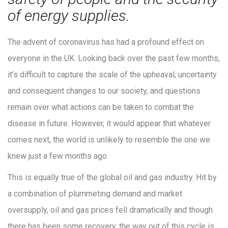
of energy supplies.
The advent of coronavirus has had a profound effect on
everyone in the UK. Looking back over the past few months,
it’s difficult to capture the scale of the upheaval, uncertainty
and consequent changes to our society, and questions
remain over what actions can be taken to combat the
disease in future. However, it would appear that whatever
comes next, the world is unlikely to resemble the one we
knew just a few months ago.
This is equally true of the global oil and gas industry. Hit by
a combination of plummeting demand and market
oversupply, oil and gas prices fell dramatically and though
there has been some recovery, the way out of this cycle is