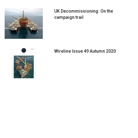
UK Decommissioning: On the
campaign trail
Wireline Issue 49 Autumn 2020