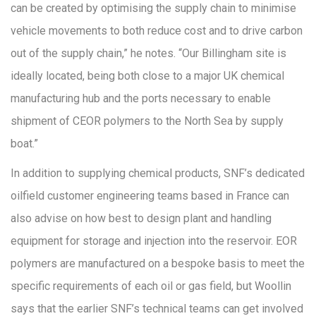
can be created by optimising the supply chain to minimise
vehicle movements to both reduce cost and to drive carbon
out of the supply chain,” he notes. “Our Billingham site is
ideally located, being both close to a major UK chemical
manufacturing hub and the ports necessary to enable
shipment of CEOR polymers to the North Sea by supply
boat.”
In addition to supplying chemical products, SNF’s dedicated
oilfield customer engineering teams based in France can
also advise on how best to design plant and handling
equipment for storage and injection into the reservoir. EOR
polymers are manufactured on a bespoke basis to meet the
specific requirements of each oil or gas field, but Woollin
says that the earlier SNF’s technical teams can get involved