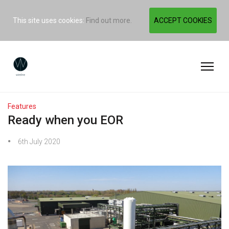
This site uses cookies:
Find out more.
ACCEPT COOKIES
Features
Ready when you EOR
6th July 2020