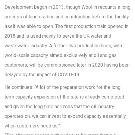
Development began in 2013, though Woollin recounts a long
process of land grading and construction before the facility
itself was able to open. The first production train opened in
2018 and is used mainly to serve the UK water and
wastewater industry. A further two production lines, with
world-scale capacity aimed exclusively at oil and gas
customers, will be commissioned later in 2020 having been
delayed by the impact of COVID-19.
He continues: “A lot of the preparation work for the long
term capacity expansion of the site is already completed
and given the long time horizons that the oil industry
operates on, we can invest to expand capacity essentially
when customers need us.”