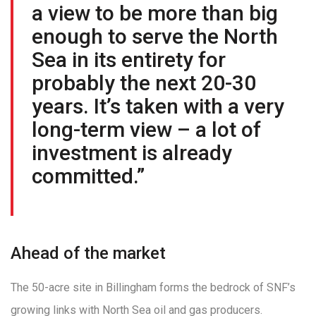
a view to be more than big
enough to serve the North
Sea in its entirety for
probably the next 20-30
years. It’s taken with a very
long-term view – a lot of
investment is already
committed.”
Ahead of the market
The 50-acre site in Billingham forms the bedrock of SNF’s
growing links with North Sea oil and gas producers.