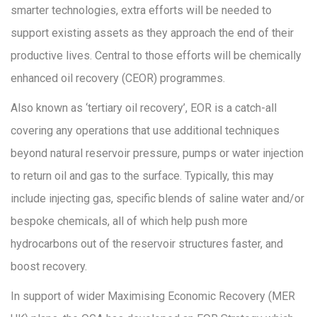
smarter technologies, extra efforts will be needed to
support existing assets as they approach the end of their
productive lives. Central to those efforts will be chemically
enhanced oil recovery (CEOR) programmes.
Also known as ‘tertiary oil recovery’, EOR is a catch-all
covering any operations that use additional techniques
beyond natural reservoir pressure, pumps or water injection
to return oil and gas to the surface. Typically, this may
include injecting gas, specific blends of saline water and/or
bespoke chemicals, all of which help push more
hydrocarbons out of the reservoir structures faster, and
boost recovery.
In support of wider Maximising Economic Recovery (MER