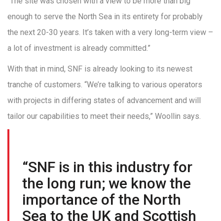
“The site was chosen with a view to be more than big
enough to serve the North Sea in its entirety for probably
the next 20-30 years. It’s taken with a very long-term view –
a lot of investment is already committed.”
With that in mind, SNF is already looking to its newest
tranche of customers. “We’re talking to various operators
with projects in differing states of advancement and will
tailor our capabilities to meet their needs,” Woollin says.
“SNF is in this industry for
the long run; we know the
importance of the North
Sea to the UK and Scottish