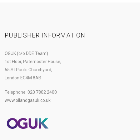
PUBLISHER INFORMATION
OGUK (c/o DDE Team)
1st Floor, Paternoster House,
65 St Paul’s Churchyard,
London EC4M 8AB
Telephone: 020 7802 2400
www.oilandgasuk.co.uk