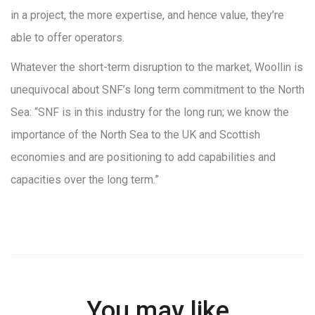
in a project, the more expertise, and hence value, they’re
able to offer operators.
Whatever the short-term disruption to the market, Woollin is
unequivocal about SNF’s long term commitment to the North
Sea: “SNF is in this industry for the long run; we know the
importance of the North Sea to the UK and Scottish
economies and are positioning to add capabilities and
capacities over the long term.”
You may like