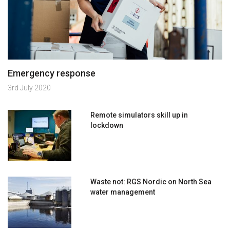
Emergency response
3rd July 2020
Remote simulators skill up in
lockdown
Waste not: RGS Nordic on North Sea
water management