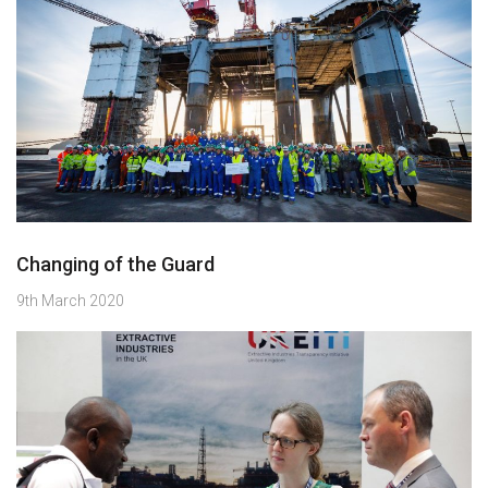
Changing of the Guard
9th March 2020