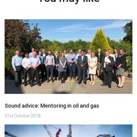
Sound advice: Mentoring in oil and gas
31st October 2018