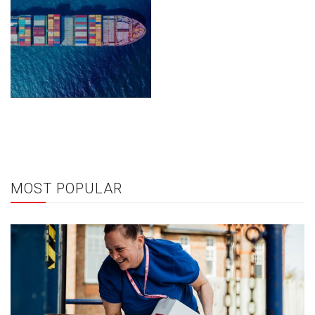
MOST POPULAR