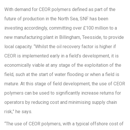
With demand for CEOR polymers defined as part of the
future of production in the North Sea, SNF has been
investing accordingly, committing over £100 million to a
new manufacturing plant in Billingham, Teesside, to provide
local capacity. “Whilst the oil recovery factor is higher if
CEOR is implemented early in a field’s development, it is
economically viable at any stage of the exploitation of the
field, such at the start of water flooding or when a field is
mature. At this stage of field development, the use of CEOR
polymers can be used to significantly increase returns for
operators by reducing cost and minimising supply chain
risk,” he says.
“The use of CEOR polymers, with a typical offshore cost of