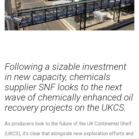
Following a sizable investment
in new capacity, chemicals
supplier SNF looks to the next
wave of chemically enhanced oil
recovery projects on the UKCS.
As producers look to the future of the UK Continental Shelf
(UKCS), it’s clear that alongside new exploration efforts and