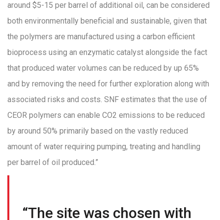
around $5-15 per barrel of additional oil, can be considered
both environmentally beneficial and sustainable, given that
the polymers are manufactured using a carbon efficient
bioprocess using an enzymatic catalyst alongside the fact
that produced water volumes can be reduced by up 65%
and by removing the need for further exploration along with
associated risks and costs. SNF estimates that the use of
CEOR polymers can enable CO2 emissions to be reduced
by around 50% primarily based on the vastly reduced
amount of water requiring pumping, treating and handling
per barrel of oil produced.”
“The site was chosen with