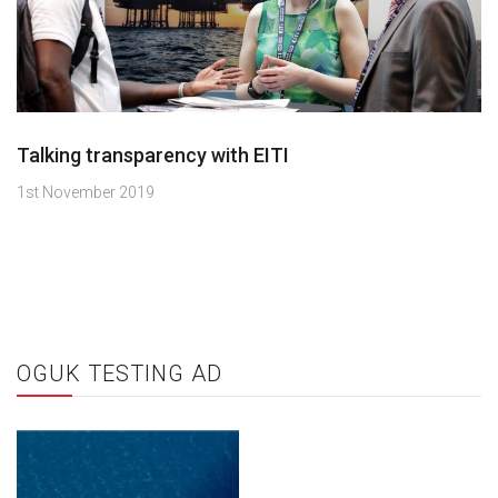
Talking transparency with EITI
1st November 2019
OGUK TESTING AD