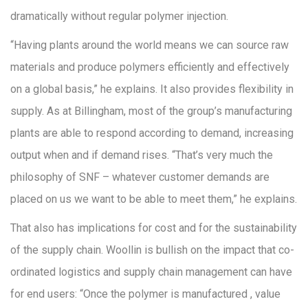
dramatically without regular polymer injection.
“Having plants around the world means we can source raw
materials and produce polymers efficiently and effectively
on a global basis,” he explains. It also provides flexibility in
supply. As at Billingham, most of the group’s manufacturing
plants are able to respond according to demand, increasing
output when and if demand rises. “That’s very much the
philosophy of SNF – whatever customer demands are
placed on us we want to be able to meet them,” he explains.
That also has implications for cost and for the sustainability
of the supply chain. Woollin is bullish on the impact that co-
ordinated logistics and supply chain management can have
for end users: “Once the polymer is manufactured , value