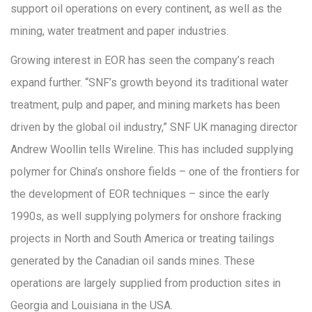
support oil operations on every continent, as well as the
mining, water treatment and paper industries.
Growing interest in EOR has seen the company’s reach
expand further. “SNF’s growth beyond its traditional water
treatment, pulp and paper, and mining markets has been
driven by the global oil industry,” SNF UK managing director
Andrew Woollin tells Wireline. This has included supplying
polymer for China’s onshore fields – one of the frontiers for
the development of EOR techniques – since the early
1990s, as well supplying polymers for onshore fracking
projects in North and South America or treating tailings
generated by the Canadian oil sands mines. These
operations are largely supplied from production sites in
Georgia and Louisiana in the USA.