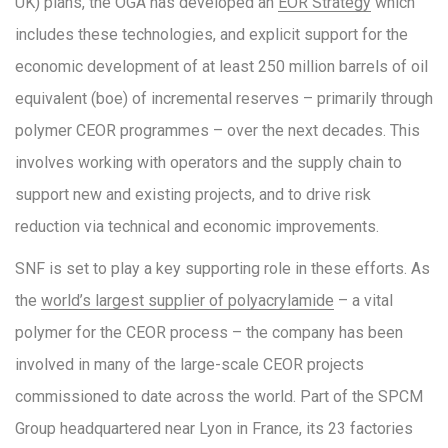
UK) plans, the OGA has developed an
EOR Strategy
which
includes these technologies, and explicit support for the
economic development of at least 250 million barrels of oil
equivalent (boe) of incremental reserves – primarily through
polymer CEOR programmes – over the next decades. This
involves working with operators and the supply chain to
support new and existing projects, and to drive risk
reduction via technical and economic improvements.
SNF is set to play a key supporting role in these efforts. As
the
world’s largest supplier of polyacrylamide
– a vital
polymer for the CEOR process – the company has been
involved in many of the large-scale CEOR projects
commissioned to date across the world. Part of the SPCM
Group headquartered near Lyon in France, its 23 factories