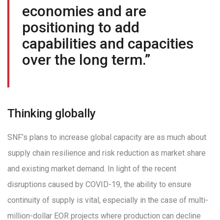
economies and are
positioning to add
capabilities and capacities
over the long term.”
Thinking globally
SNF’s plans to increase global capacity are as much about
supply chain resilience and risk reduction as market share
and existing market demand. In light of the recent
disruptions caused by COVID-19, the ability to ensure
continuity of supply is vital, especially in the case of multi-
million-dollar EOR projects where production can decline