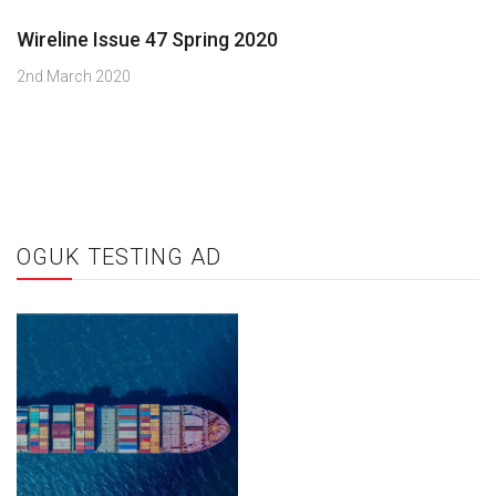
Wireline Issue 47 Spring 2020
2nd March 2020
OGUK TESTING AD