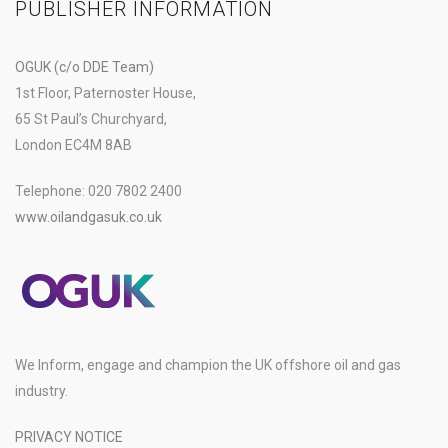
PUBLISHER INFORMATION
OGUK (c/o DDE Team)
1st Floor, Paternoster House,
65 St Paul’s Churchyard,
London EC4M 8AB
Telephone: 020 7802 2400
www.oilandgasuk.co.uk
We Inform, engage and champion the UK offshore oil and gas
industry.
PRIVACY NOTICE