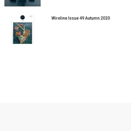
Wireline Issue 49 Autumn 2020