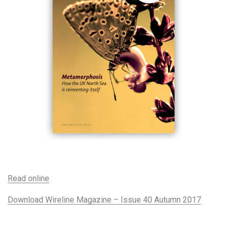
Read online
Download Wireline Magazine – Issue 40 Autumn 2017