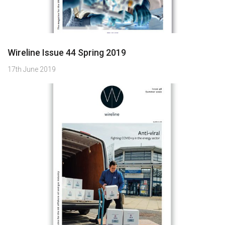
Wireline Issue 44 Spring 2019
17th June 2019