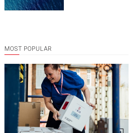
MOST POPULAR