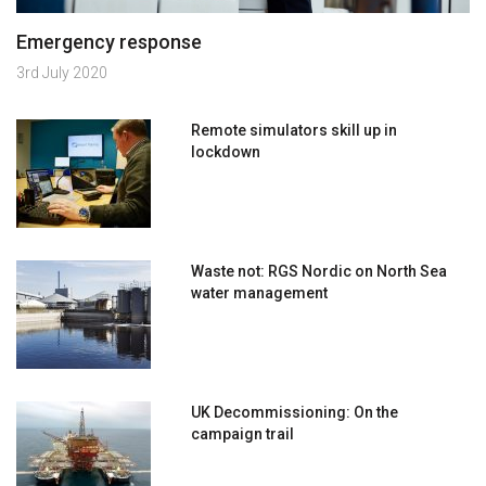
Emergency response
3rd July 2020
Remote simulators skill up in
lockdown
Waste not: RGS Nordic on North Sea
water management
UK Decommissioning: On the
campaign trail