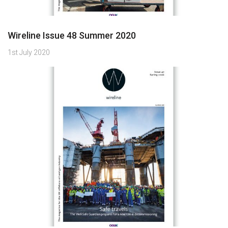
Wireline Issue 48 Summer 2020
1st July 2020