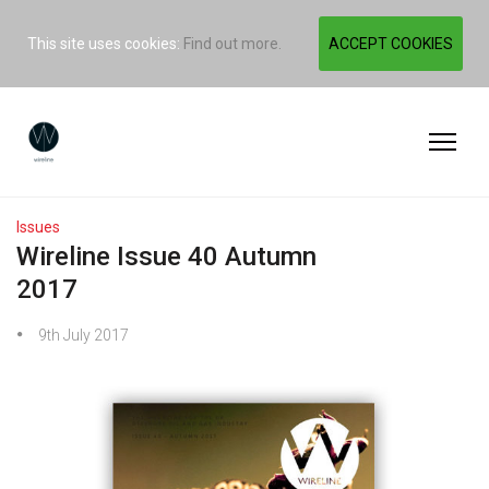
This site uses cookies:
Find out more.
ACCEPT COOKIES
Issues
Wireline Issue 40 Autumn
2017
9th July 2017