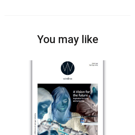
You may like